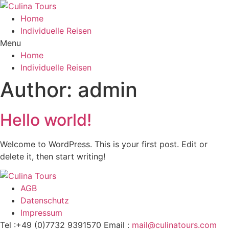
Home
Individuelle Reisen
Menu
Home
Individuelle Reisen
Author:
admin
Hello world!
Welcome to WordPress. This is your first post. Edit or
delete it, then start writing!
AGB
Datenschutz
Impressum
Tel :+49 (0)7732 9391570
Email :
mail@culinatours.com